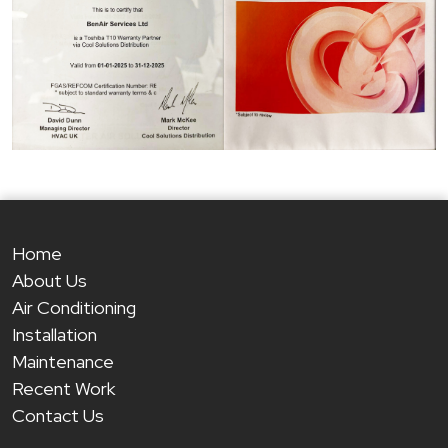
Home
About Us
Air Conditioning
Installation
Maintenance
Recent Work
Contact Us