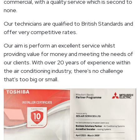
commercial, with a quality service which is second to
none.
Our technicians are qualified to British Standards and
offer very competitive rates.
Our aim is perform an excellent service whilst
providing value for money and meeting the needs of
our clients. With over 20 years of experience within
the air conditioning industry, there's no challenge
that's too big or small.