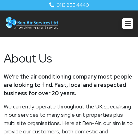
0113 255 4440
About Us
We're the air conditioning company most people
are looking to find. Fast, local and a respected
business for over 20 years.
We currently operate throughout the UK specialising
in our services to many single unit properties plus
multi site organisations. Here at Ben-Air, our aim is to
provide our customers, both domestic and